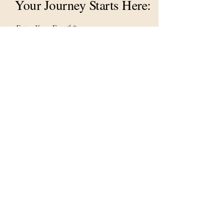
Your Journey Starts Here:
Enter Your Email
First name
Last name
Let's Connect