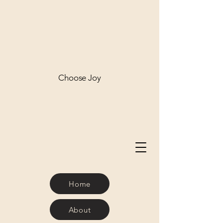
Choose Joy
Home
About