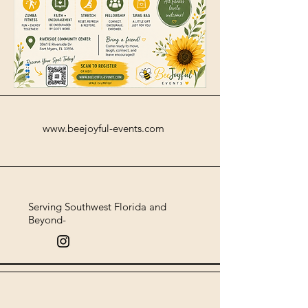
www.beejoyful-events.com
Serving Southwest Florida and
Beyond-